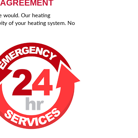
 AGREEMENT
se would. Our heating
ity of your heating system. No