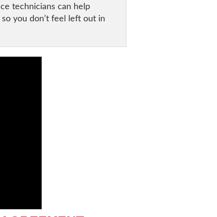
ace technicians can help
o you don’t feel left out in