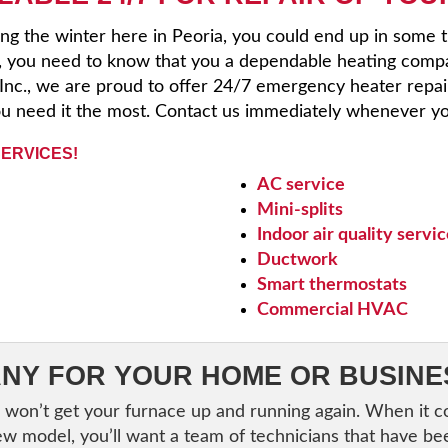
ng the winter here in Peoria, you could end up in some 
, you need to know that you a dependable heating comp
, Inc., we are proud to offer 24/7 emergency heater repai
u need it the most. Contact us immediately whenever yo
SERVICES!
AC service
Mini-splits
Indoor air quality servi
Ductwork
Smart thermostats
Commercial HVAC
NY FOR YOUR HOME OR BUSINE
 won’t get your furnace up and running again. When it 
ew model, you’ll want a team of technicians that have be