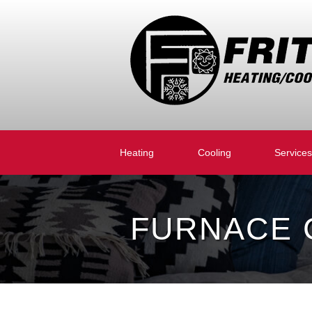
Heating
Cooling
Services
FURNACE C