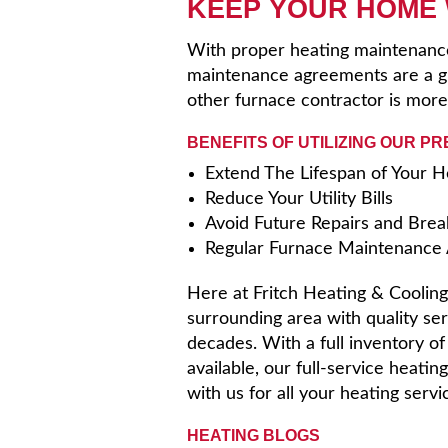
KEEP YOUR HOME
With proper heating maintenance,
maintenance agreements are a gr
other furnace contractor is more
BENEFITS OF UTILIZING OUR P
Extend The Lifespan of Your 
Reduce Your Utility Bills
Avoid Future Repairs and Bre
Regular Furnace Maintenance A
Here at Fritch Heating & Cooling,
surrounding area with quality ser
decades. With a full inventory o
available, our full-service heati
with us for all your heating serv
HEATING BLOGS