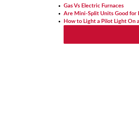
Gas Vs Electric Furnaces
Are Mini-Split Units Good for
How to Light a Pilot Light On 