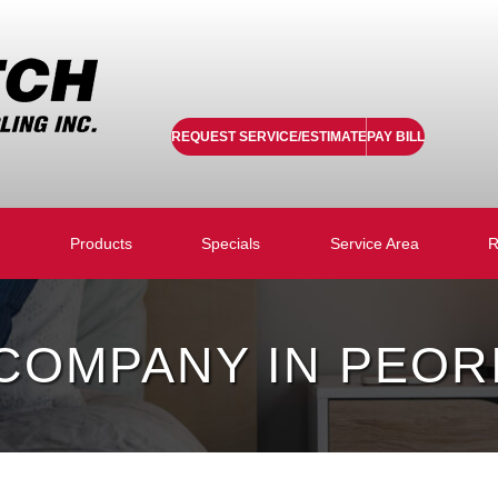
REQUEST SERVICE/ESTIMATE
PAY BILL
Products
Specials
Service Area
R
OMPANY IN PEORIA