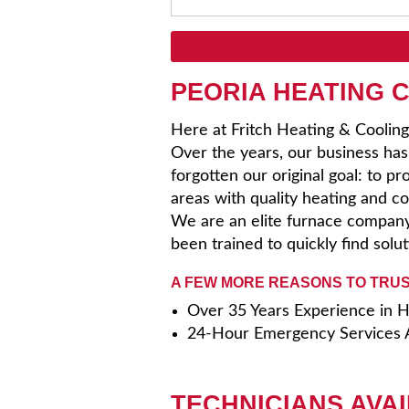
PEORIA HEATING 
Here at Fritch Heating & Cooling
Over the years, our business ha
forgotten our original goal: to p
areas with quality heating and coo
We are an elite furnace company
been trained to quickly find solu
A FEW MORE REASONS TO TRUS
Over 35 Years Experience in
24-Hour Emergency Services A
TECHNICIANS AVAI