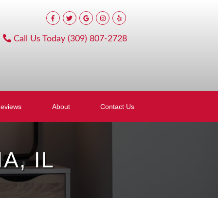
Call Us Today
(309) 807-2728
eviews
About
Contact Us
, IL