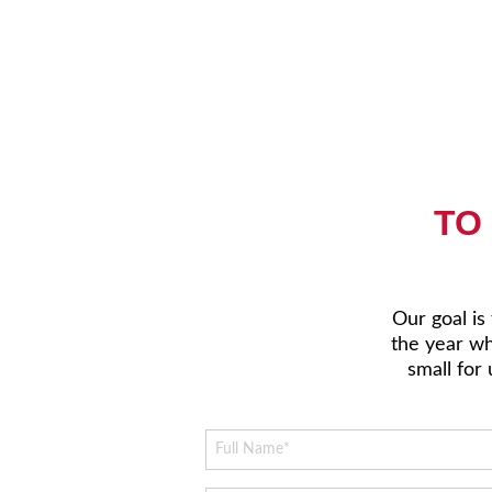
TO
Our goal is
the year whi
small for 