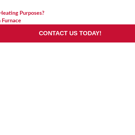
 Heating Purposes?
a Furnace
CONTACT US TODAY!