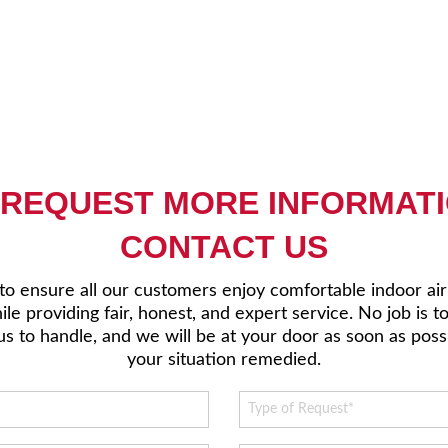
 REQUEST MORE INFORMATI
CONTACT US
 to ensure all our customers enjoy comfortable indoor ai
le providing fair, honest, and expert service. No job is t
us to handle, and we will be at your door as soon as poss
your situation remedied.