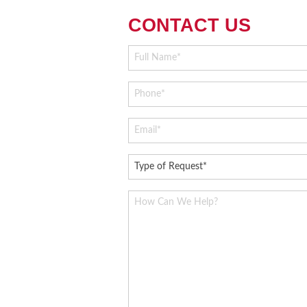
CONTACT US