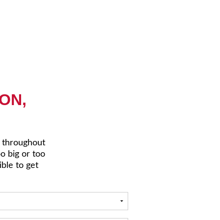
ON,
r throughout
oo big or too
ible to get