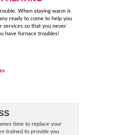
trouble. When staying warm is
any ready to come to help you
r services so that you never
u have furnace troubles!
ces
SS
comes time to replace your
en trained to provide you