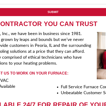
CONTRACTOR YOU CAN TRUST
, Inc., we have been in business since 1981.
s grown by leaps and bounds but we’ve never
rovide customers in Peoria, IL and the surrounding
ling solutions at a price that they can afford.
 comprised of ethical technicians who have
tions to your heating problems.
T US TO WORK ON YOUR FURNACE:
 HVAC
vailable
Full Service Furnace C
Unbeatable Customer S
LABLE 24/7 FOR REPAIR OF YOU