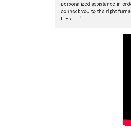
personalized assistance in or
connect you to the right furna
the cold!