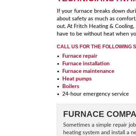
If your furnace breaks down duri
about safety as much as comfort
out. At Fritch Heating & Cooling
have to be without heat when yo
CALL US FOR THE FOLLOWING 
Furnace repair
Furnace installation
Furnace maintenance
Heat pumps
Boilers
24-hour emergency service
FURNACE COMPA
Sometimes a simple repair job
heating system and install a n