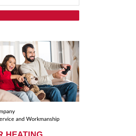
ompany
ervice and Workmanship
R HEATING