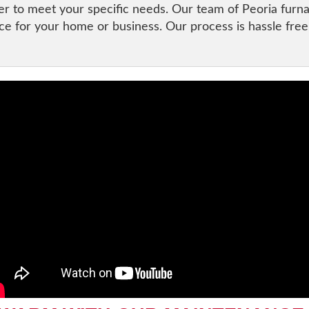
der to meet your specific needs. Our team of Peoria furn
ce for your home or business. Our process is hassle free s