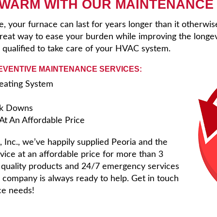
 WARM WITH OUR MAINTENANCE
 your furnace can last for years longer than it otherwi
eat way to ease your burden while improving the longev
 qualified to take care of your HVAC system.
REVENTIVE MAINTENANCE SERVICES:
Heating System
ak Downs
t An Affordable Price
 Inc., we’ve happily supplied Peoria and the
vice at an affordable price for more than 3
f quality products and 24/7 emergency services
ng company is always ready to help. Get in touch
ice needs!