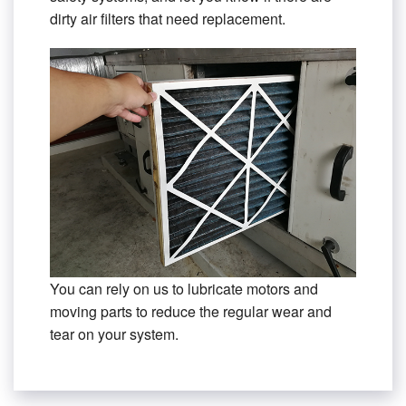
dirty air filters that need replacement.
You can rely on us to lubricate motors and
moving parts to reduce the regular wear and
tear on your system.