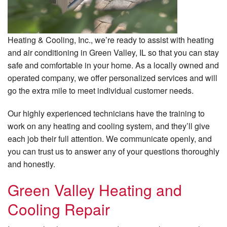
Heating & Cooling, Inc., we’re ready to assist with heating
and air conditioning in Green Valley, IL so that you can stay
safe and comfortable in your home. As a locally owned and
operated company, we offer personalized services and will
go the extra mile to meet individual customer needs.
Our highly experienced technicians have the training to
work on any heating and cooling system, and they’ll give
each job their full attention. We communicate openly, and
you can trust us to answer any of your questions thoroughly
and honestly.
Green Valley Heating and
Cooling Repair