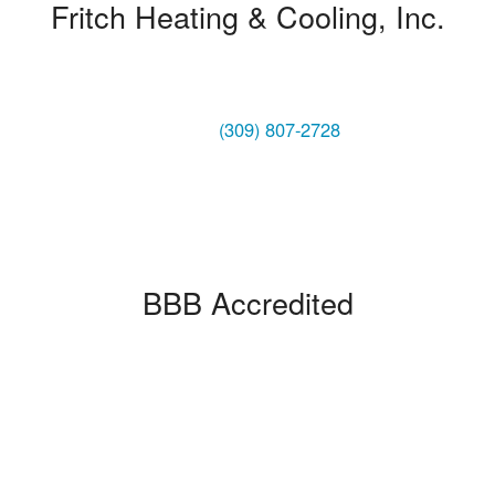
Fritch Heating & Cooling, Inc.
1004 NE Adams Street
Peoria, IL 61603
Phone:
(309) 807-2728
BBB Accredited