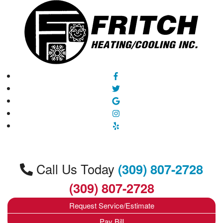
Call Us Today
(309) 807-2728
(309) 807-2728
Request Service/Estimate
Pay Bill