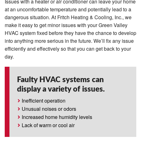
Issues with a heater or air conditioner can leave your home
at an uncomfortable temperature and potentially lead to a
dangerous situation. At Fritch Heating & Cooling, Inc., we
make it easy to get minor issues with your Green Valley
HVAC system fixed before they have the chance to develop
into anything more serious in the future. We’ll fix any issue
efficiently and effectively so that you can get back to your
day.
Faulty HVAC systems can
display a variety of issues.
Inefficient operation
Unusual noises or odors
Increased home humidity levels
Lack of warm or cool air