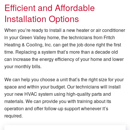
Efficient and Affordable
Installation Options
When you’re ready to install a new heater or air conditioner
in your Green Valley home, the technicians from Fritch
Heating & Cooling, Inc. can get the job done right the first
time. Replacing a system that’s more than a decade old
can increase the energy efficiency of your home and lower
your monthly bills.
We can help you choose a unit that’s the right size for your
space and within your budget. Our technicians will install
your new HVAC system using high-quality parts and
materials. We can provide you with training about its
operation and offer follow-up support whenever it’s
required.