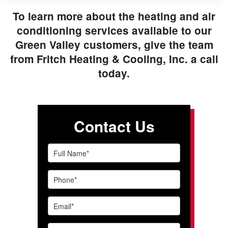
To learn more about the heating and air
conditioning services available to our
Green Valley customers, give the team
from Fritch Heating & Cooling, Inc. a call
today.
Contact Us