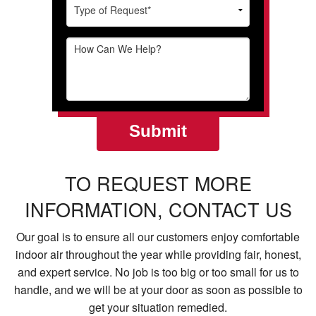
TO REQUEST MORE
INFORMATION, CONTACT US
Our goal is to ensure all our customers enjoy comfortable
indoor air throughout the year while providing fair, honest,
and expert service. No job is too big or too small for us to
handle, and we will be at your door as soon as possible to
get your situation remedied.