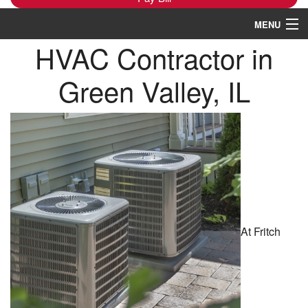
MENU
HVAC Contractor in
Heating
Green Valley, IL
Cooling
Services
Products
Specials
Service Area
At Fritch
Reviews
About
Contact Us