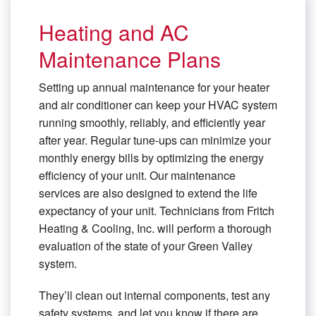
Heating and AC
Maintenance Plans
Setting up annual maintenance for your heater
and air conditioner can keep your HVAC system
running smoothly, reliably, and efficiently year
after year. Regular tune-ups can minimize your
monthly energy bills by optimizing the energy
efficiency of your unit. Our maintenance
services are also designed to extend the life
expectancy of your unit. Technicians from Fritch
Heating & Cooling, Inc. will perform a thorough
evaluation of the state of your Green Valley
system.
They’ll clean out internal components, test any
safety systems, and let you know if there are