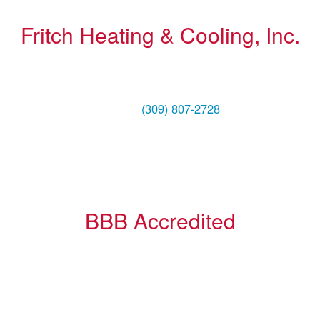
Fritch Heating & Cooling, Inc.
1004 NE Adams Street
Peoria, IL 61603
Phone:
(309) 807-2728
BBB Accredited