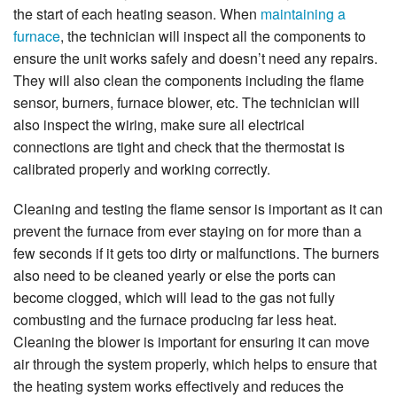
the start of each heating season. When
maintaining a
furnace
, the technician will inspect all the components to
ensure the unit works safely and doesn’t need any repairs.
They will also clean the components including the flame
sensor, burners, furnace blower, etc. The technician will
also inspect the wiring, make sure all electrical
connections are tight and check that the thermostat is
calibrated properly and working correctly.
Cleaning and testing the flame sensor is important as it can
prevent the furnace from ever staying on for more than a
few seconds if it gets too dirty or malfunctions. The burners
also need to be cleaned yearly or else the ports can
become clogged, which will lead to the gas not fully
combusting and the furnace producing far less heat.
Cleaning the blower is important for ensuring it can move
air through the system properly, which helps to ensure that
the heating system works effectively and reduces the