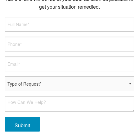
get your situation remedied.