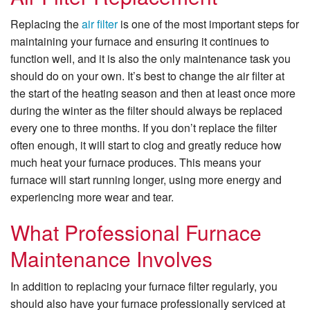
Replacing the
air filter
is one of the most important steps for
maintaining your furnace and ensuring it continues to
function well, and it is also the only maintenance task you
should do on your own. It’s best to change the air filter at
the start of the heating season and then at least once more
during the winter as the filter should always be replaced
every one to three months. If you don’t replace the filter
often enough, it will start to clog and greatly reduce how
much heat your furnace produces. This means your
furnace will start running longer, using more energy and
experiencing more wear and tear.
What Professional Furnace
Maintenance Involves
In addition to replacing your furnace filter regularly, you
should also have your furnace professionally serviced at