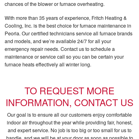
chances of the blower or furnace overheating.
With more than 35 years of experience, Fritch Heating &
Cooling, Inc. is the best choice for furnace maintenance in
Peoria. Our certified technicians service all furnace brands
and models, and we’re available 24/7 for all your
emergency repair needs. Contact us to schedule a
maintenance or service call so you can be certain your
furnace heats effectively all winter long.
TO REQUEST MORE
INFORMATION, CONTACT US
Our goal is to ensure all our customers enjoy comfortable
indoor air throughout the year while providing fair, honest,
and expert service. No job is too big or too small for us to
handle, and we will be at your door as soon as possible to