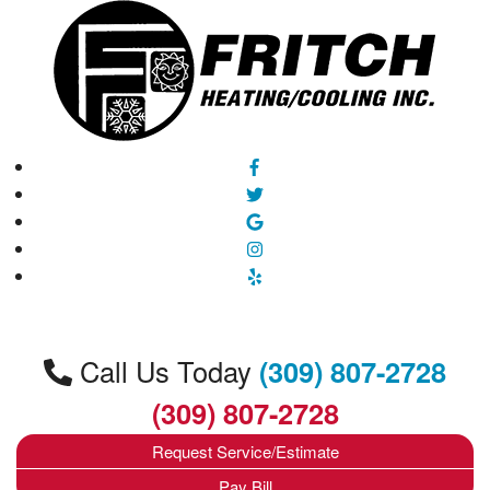
Call Us Today
(309) 807-2728
(309) 807-2728
Request Service/Estimate
Pay Bill