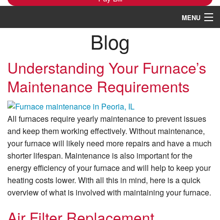
MENU
Blog
Heating
Cooling
Understanding Your Furnace’s
Maintenance Requirements
Services
Products
All furnaces require yearly maintenance to prevent issues
Specials
and keep them working effectively. Without maintenance,
your furnace will likely need more repairs and have a much
Service Area
shorter lifespan. Maintenance is also important for the
energy efficiency of your furnace and will help to keep your
Reviews
heating costs lower. With all this in mind, here is a quick
About
overview of what is involved with maintaining your furnace.
Contact Us
Air Filter Replacement