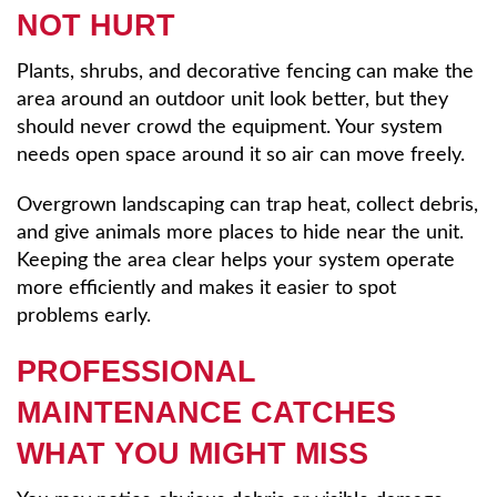
NOT HURT
Plants, shrubs, and decorative fencing can make the
area around an outdoor unit look better, but they
should never crowd the equipment. Your system
needs open space around it so air can move freely.
Overgrown landscaping can trap heat, collect debris,
and give animals more places to hide near the unit.
Keeping the area clear helps your system operate
more efficiently and makes it easier to spot
problems early.
PROFESSIONAL
MAINTENANCE CATCHES
WHAT YOU MIGHT MISS