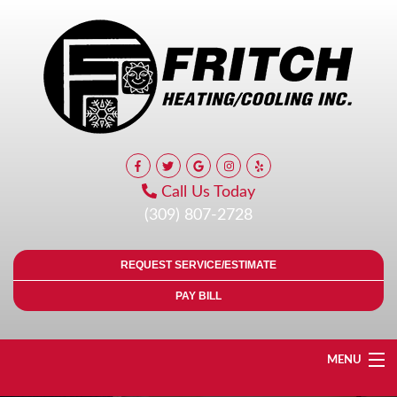
Call Us Today
(309) 807-2728
REQUEST SERVICE/ESTIMATE
PAY BILL
MENU