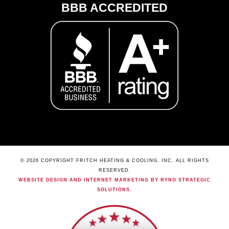
BBB ACCREDITED
© 2026 COPYRIGHT FRITCH HEATING & COOLING, INC. ALL RIGHTS
RESERVED.
WEBSITE DESIGN AND INTERNET MARKETING BY RYNO STRATEGIC
SOLUTIONS
.