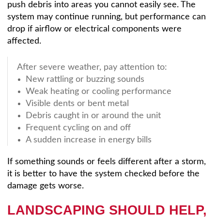
push debris into areas you cannot easily see. The
system may continue running, but performance can
drop if airflow or electrical components were
affected.
After severe weather, pay attention to:
New rattling or buzzing sounds
Weak heating or cooling performance
Visible dents or bent metal
Debris caught in or around the unit
Frequent cycling on and off
A sudden increase in energy bills
If something sounds or feels different after a storm,
it is better to have the system checked before the
damage gets worse.
LANDSCAPING SHOULD HELP,