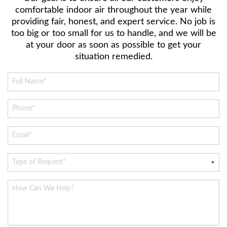
comfortable indoor air throughout the year while
providing fair, honest, and expert service. No job is
too big or too small for us to handle, and we will be
at your door as soon as possible to get your
situation remedied.