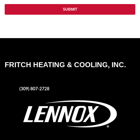
FRITCH HEATING & COOLING, INC.
1004 NE Adams Street
Peoria, IL 61603
Phone:
(309) 807-2728