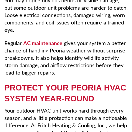
You may notice obvious debris or visible damage,
but some outdoor unit problems are harder to catch.
Loose electrical connections, damaged wiring, worn
components, and coil issues often require a trained
eye.
Regular
AC maintenance
gives your system a better
chance of handling Peoria weather without surprise
breakdowns. It also helps identify wildlife activity,
storm damage, and airflow restrictions before they
lead to bigger repairs.
PROTECT YOUR PEORIA HVAC
SYSTEM YEAR-ROUND
Your outdoor HVAC unit works hard through every
season, and a little protection can make a noticeable
difference. At Fritch Heating & Cooling, Inc., we help