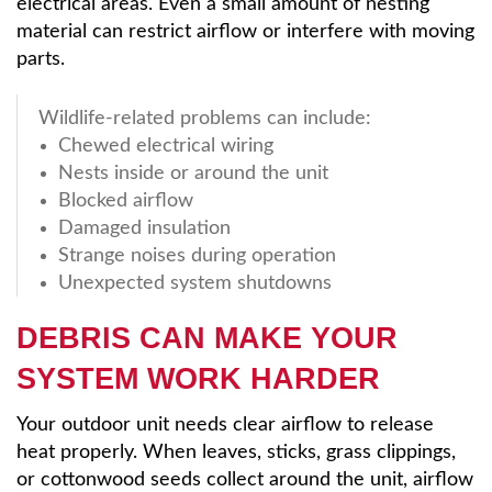
electrical areas. Even a small amount of nesting
material can restrict airflow or interfere with moving
parts.
Wildlife-related problems can include:
Chewed electrical wiring
Nests inside or around the unit
Blocked airflow
Damaged insulation
Strange noises during operation
Unexpected system shutdowns
DEBRIS CAN MAKE YOUR
SYSTEM WORK HARDER
Your outdoor unit needs clear airflow to release
heat properly. When leaves, sticks, grass clippings,
or cottonwood seeds collect around the unit, airflow