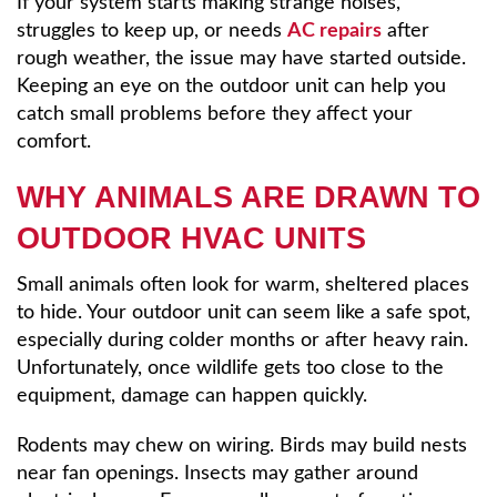
If your system starts making strange noises,
struggles to keep up, or needs
AC repairs
after
rough weather, the issue may have started outside.
Keeping an eye on the outdoor unit can help you
catch small problems before they affect your
comfort.
WHY ANIMALS ARE DRAWN TO
OUTDOOR HVAC UNITS
Small animals often look for warm, sheltered places
to hide. Your outdoor unit can seem like a safe spot,
especially during colder months or after heavy rain.
Unfortunately, once wildlife gets too close to the
equipment, damage can happen quickly.
Rodents may chew on wiring. Birds may build nests
near fan openings. Insects may gather around