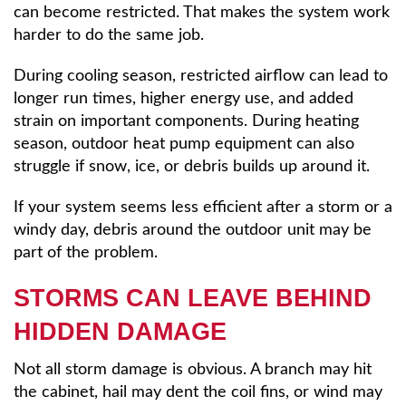
can become restricted. That makes the system work
harder to do the same job.
During cooling season, restricted airflow can lead to
longer run times, higher energy use, and added
strain on important components. During heating
season, outdoor heat pump equipment can also
struggle if snow, ice, or debris builds up around it.
If your system seems less efficient after a storm or a
windy day, debris around the outdoor unit may be
part of the problem.
STORMS CAN LEAVE BEHIND
HIDDEN DAMAGE
Not all storm damage is obvious. A branch may hit
the cabinet, hail may dent the coil fins, or wind may