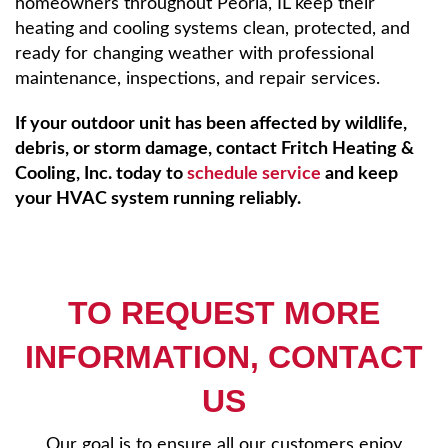
homeowners throughout Peoria, IL keep their
heating and cooling systems clean, protected, and
ready for changing weather with professional
maintenance, inspections, and repair services.
If your outdoor unit has been affected by wildlife,
debris, or storm damage, contact Fritch Heating &
Cooling, Inc. today to
schedule service
and keep
your HVAC system running reliably.
TO REQUEST MORE
INFORMATION, CONTACT
US
Our goal is to ensure all our customers enjoy