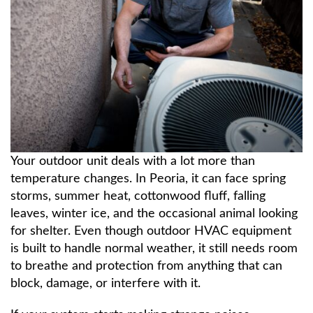
About
Contact Us
Your outdoor unit deals with a lot more than
temperature changes. In Peoria, it can face spring
storms, summer heat, cottonwood fluff, falling
leaves, winter ice, and the occasional animal looking
for shelter. Even though outdoor HVAC equipment
is built to handle normal weather, it still needs room
to breathe and protection from anything that can
block, damage, or interfere with it.