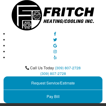
Call Us Today
(309) 807-2728
(309) 807-2728
Request Service/Estimate
Pay Bill