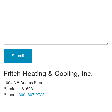
Fritch Heating & Cooling, Inc.
1004 NE Adams Street
Peoria, IL 61603
Phone:
(309) 807-2728