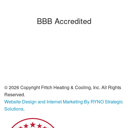
BBB Accredited
© 2026 Copyright Fritch Heating & Cooling, Inc. All Rights
Reserved.
Website Design and Internet Marketing By RYNO Strategic
Solutions
.