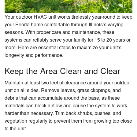
Your outdoor HVAC unit works tirelessly year-round to keep
your Peoria home comfortable through Illinois’s varying
seasons. With proper care and maintenance, these
systems can reliably serve your family for 15 to 20 years or
more. Here are essential steps to maximize your unit’s
longevity and performance.
Keep the Area Clean and Clear
Maintain at least two feet of clearance around your outdoor
unit on all sides. Remove leaves, grass clippings, and
debris that can accumulate around the base, as these
materials can block airflow and cause the system to work
harder than necessary. Trim back shrubs, bushes, and
vegetation regularly to prevent them from growing too close
to the unit.