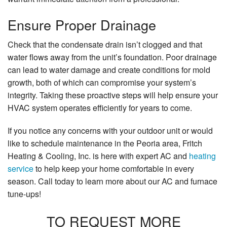
Ensure Proper Drainage
Check that the condensate drain isn’t clogged and that
water flows away from the unit’s foundation. Poor drainage
can lead to water damage and create conditions for mold
growth, both of which can compromise your system’s
integrity. Taking these proactive steps will help ensure your
HVAC system operates efficiently for years to come.
If you notice any concerns with your outdoor unit or would
like to schedule maintenance in the Peoria area, Fritch
Heating & Cooling, Inc. is here with expert AC and
heating
service
to help keep your home comfortable in every
season. Call today to learn more about our AC and furnace
tune-ups!
TO REQUEST MORE