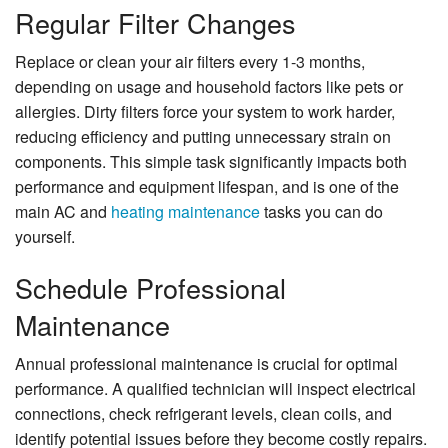
Regular Filter Changes
Replace or clean your air filters every 1-3 months,
depending on usage and household factors like pets or
allergies. Dirty filters force your system to work harder,
reducing efficiency and putting unnecessary strain on
components. This simple task significantly impacts both
performance and equipment lifespan, and is one of the
main AC and
heating maintenance
tasks you can do
yourself.
Schedule Professional
Maintenance
Annual professional maintenance is crucial for optimal
performance. A qualified technician will inspect electrical
connections, check refrigerant levels, clean coils, and
identify potential issues before they become costly repairs.