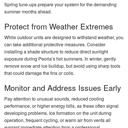
Spring tune-ups prepare your system for the demanding
summer months ahead.
Protect from Weather Extremes
While outdoor units are designed to withstand weather, you
can take additional protective measures. Consider
installing a shade structure to reduce direct sunlight
exposure during Peoria’s hot summers. In winter, gently
remove snow and ice buildup, but avoid using sharp tools
that could damage the fins or coils.
Monitor and Address Issues Early
Pay attention to unusual sounds, reduced cooling
performance, or higher energy bills, as these often signal
developing problems. Ice formation on the unit during
operation, frequent cycling, or warm air from vents all
warrant immediate attention from a professional.