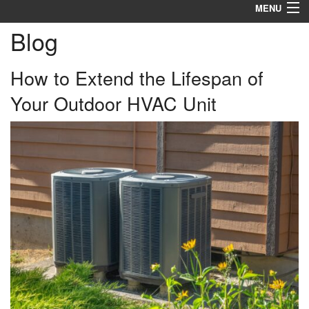
MENU
Blog
Heating
Cooling
How to Extend the Lifespan of
Your Outdoor HVAC Unit
Services
Products
Specials
Service Area
Reviews
About
Contact Us