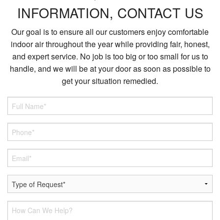
INFORMATION, CONTACT US
Our goal is to ensure all our customers enjoy comfortable
indoor air throughout the year while providing fair, honest,
and expert service. No job is too big or too small for us to
handle, and we will be at your door as soon as possible to
get your situation remedied.