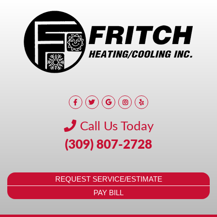
Call Us Today
(309) 807-2728
REQUEST SERVICE/ESTIMATE
PAY BILL