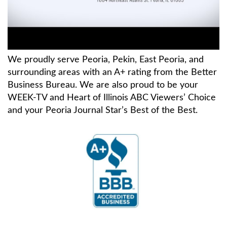
We proudly serve Peoria, Pekin, East Peoria, and
surrounding areas with an A+ rating from the Better
Business Bureau. We are also proud to be your
WEEK-TV and Heart of Illinois ABC Viewers’ Choice
and your Peoria Journal Star’s Best of the Best.