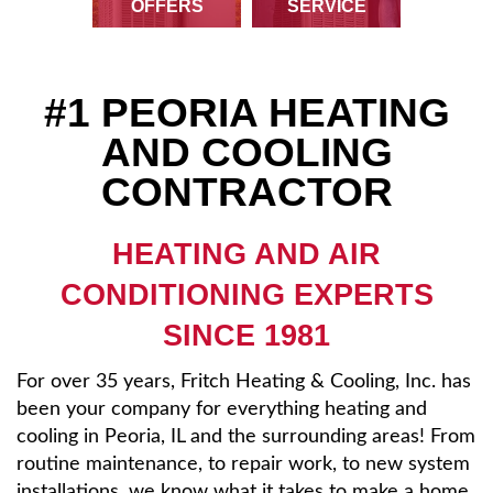
OFFERS
SERVICE
Reviews
About
#1 PEORIA HEATING
AND COOLING
Contact Us
CONTRACTOR
HEATING AND AIR
CONDITIONING EXPERTS
SINCE 1981
For over 35 years, Fritch Heating & Cooling, Inc. has
been your company for everything heating and
cooling in Peoria, IL and the surrounding areas! From
routine maintenance, to repair work, to new system
installations, we know what it takes to make a home