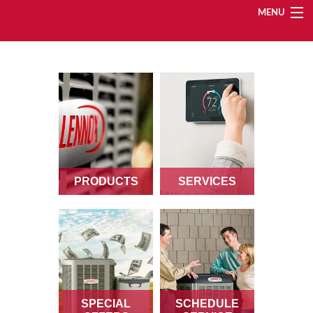
MENU
Heating
Cooling
Services
PRODUCTS
SERVICES
Products
Specials
Service Area
SPECIAL
SCHEDULE