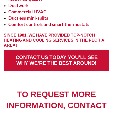
Ductwork
Commercial HVAC
Ductless mini-splits
Comfort controls and smart thermostats
SINCE 1981, WE HAVE PROVIDED TOP-NOTCH
HEATING AND COOLING SERVICES IN THE PEORIA
AREA!
CONTACT US TODAY YOU’LL SEE
WHY WE’RE THE BEST AROUND!
TO REQUEST MORE
INFORMATION, CONTACT