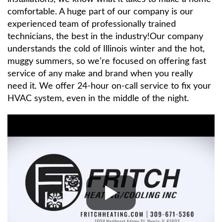
comfortable. A huge part of our company is our
experienced team of professionally trained
technicians, the best in the industry!Our company
understands the cold of Illinois winter and the hot,
muggy summers, so we’re focused on offering fast
service of any make and brand when you really
need it. We offer 24-hour on-call service to fix your
HVAC system, even in the middle of the night.