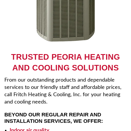
TRUSTED PEORIA HEATING
AND COOLING SOLUTIONS
From our outstanding products and dependable
services to our friendly staff and affordable prices,
call Fritch Heating & Cooling, Inc. for your heating
and cooling needs.
BEYOND OUR REGULAR REPAIR AND
INSTALLATION SERVICES, WE OFFER:
Indoor air quality