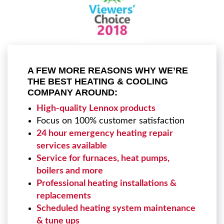
A FEW MORE REASONS WHY WE’RE
THE BEST HEATING & COOLING
COMPANY AROUND:
High-quality Lennox products
Focus on 100% customer satisfaction
24 hour emergency heating repair
services available
Service for furnaces, heat pumps,
boilers and more
Professional heating installations &
replacements
Scheduled heating system maintenance
& tune ups