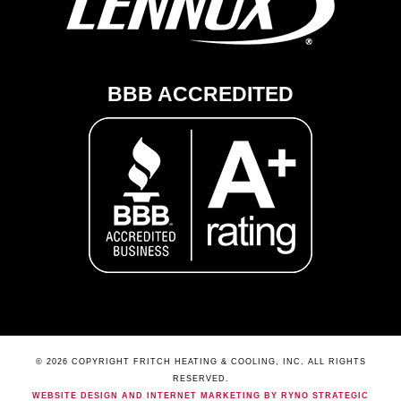
BBB ACCREDITED
© 2026 COPYRIGHT FRITCH HEATING & COOLING, INC. ALL RIGHTS
RESERVED.
WEBSITE DESIGN AND INTERNET MARKETING BY RYNO STRATEGIC