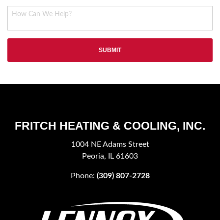
FRITCH HEATING & COOLING, INC.
1004 NE Adams Street
Peoria, IL 61603
Phone:
(309) 807-2728