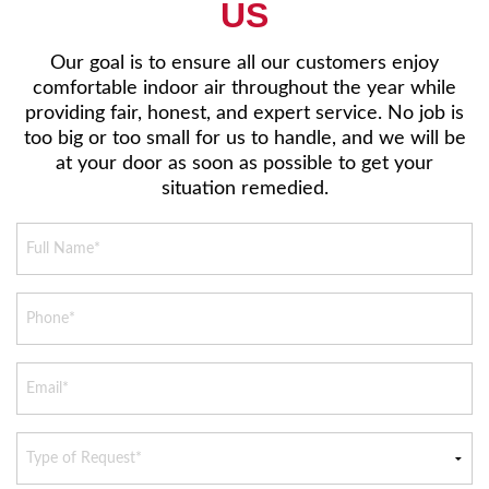
US
Our goal is to ensure all our customers enjoy
comfortable indoor air throughout the year while
providing fair, honest, and expert service. No job is
too big or too small for us to handle, and we will be
at your door as soon as possible to get your
situation remedied.