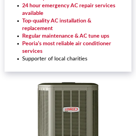
24 hour emergency AC repair services
available
Top-quality AC installation &
replacement
Regular maintenance & AC tune ups
Peoria’s most reliable air conditioner
services
Supporter of local charities