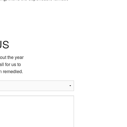
US
out the year
ll for us to
on remedied.