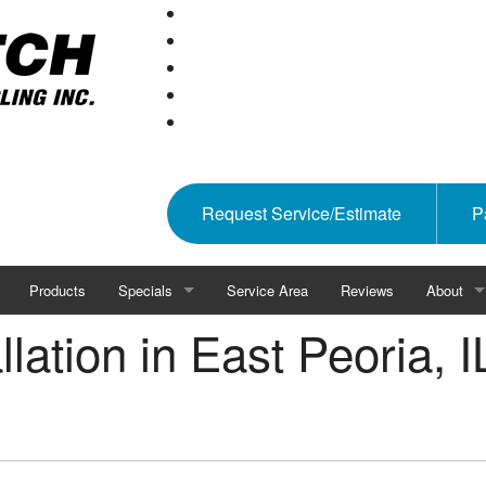
Request Service/Estimate
P
Products
Specials
Service Area
Reviews
About
lation in East Peoria, I
 HVAC
Rebates
Affiliation
Blog
ality
Gallery
Feel The