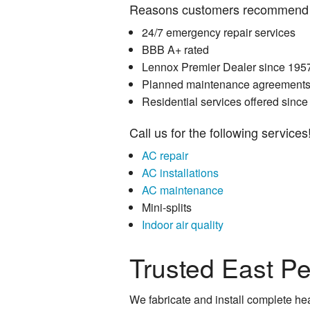
Reasons customers recommend 
24/7 emergency repair services
BBB A+ rated
Lennox Premier Dealer since 195
Planned maintenance agreements 
Residential services offered sinc
Call us for the following services
AC repair
AC installations
AC maintenance
Mini-splits
Indoor air quality
Trusted East P
We fabricate and install complete hea