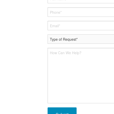
Smart Therm