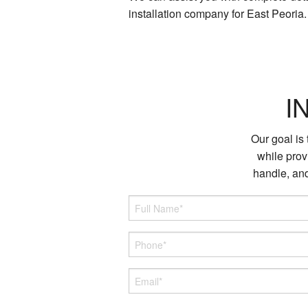
installation company for East Peoria
I
Our goal is
while provi
handle, and