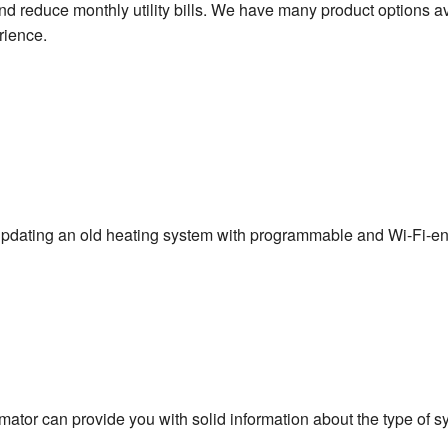
d reduce monthly utility bills. We have many product options av
rience.
pdating an old heating system with programmable and Wi-Fi-e
imator can provide you with solid information about the type of s