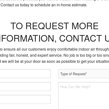
. Contact us today to schedule an in-home estimate.
TO REQUEST MORE
NFORMATION, CONTACT 
 to ensure all our customers enjoy comfortable indoor air through
ding fair, honest, and expert service. No job is too big or too sma
 we will be at your door as soon as possible to get your situati