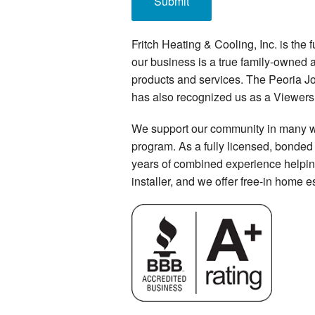
Fritch Heating & Cooling, Inc. is the
our business is a true family-owned
products and services. The Peoria J
has also recognized us as a Viewers’
We support our community in many way
program. As a fully licensed, bonded 
years of combined experience helpin
installer, and we offer free-in home e