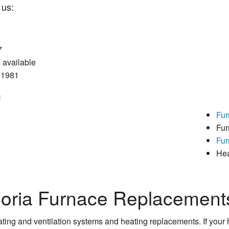
us:
7
available
e 1981
!
Fur
Fur
Fur
He
eoria Furnace Replacement
ting and ventilation systems and heating replacements. If your h