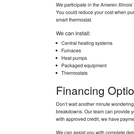
We participate in the Ameren Illinoi
You could reduce your cost when purc
smart thermostat.
We can install:
Central heating systems
Furnaces
Heat pumps
Packaged equipment
Thermostats
Financing Opti
Don’t wait another minute wondering
breakdowns. Our team can provide you 
with approved credit, we have paymen
We can assist you with complete detai