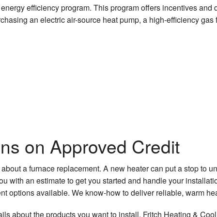
s’ energy efficiency program. This program offers incentives and
hasing an electric air-source heat pump, a high-efficiency gas 
ons on Approved Credit
 about a furnace replacement. A new heater can put a stop to 
with an estimate to get you started and handle your installation
t options available. We know-how to deliver reliable, warm heat
ls about the products you want to install. Fritch Heating & Cool