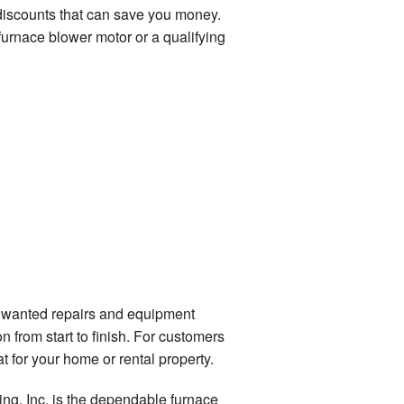
 discounts that can save you money.
furnace blower motor or a qualifying
unwanted repairs and equipment
 from start to finish. For customers
 for your home or rental property.
ing, Inc. is the dependable furnace