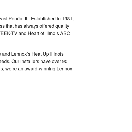
ast Peoria, IL. Established in 1981,
ss that has always offered quality
WEEK-TV and Heart of Illinois ABC
 and Lennox’s Heat Up Illinois
eeds. Our installers have over 90
lus, we’re an award-winning Lennox