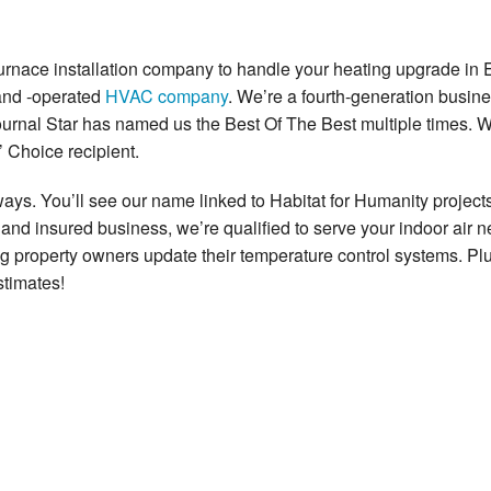
 furnace installation company to handle your heating upgrade in E
 and -operated
HVAC company
. We’re a fourth-generation busine
ournal Star has named us the Best Of The Best multiple times. 
 Choice recipient.
s. You’ll see our name linked to Habitat for Humanity projects
and insured business, we’re qualified to serve your indoor air n
g property owners update their temperature control systems. P
stimates!