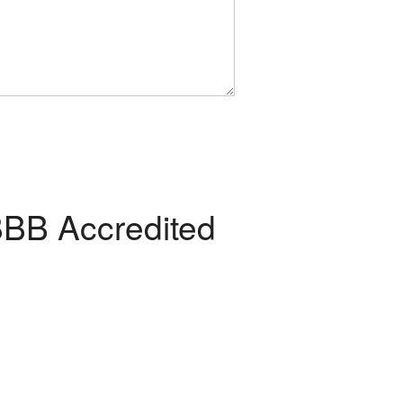
BB Accredited