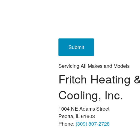
Servicing All Makes and Models
Fritch Heating 
Cooling, Inc.
1004 NE Adams Street
Peoria, IL 61603
Phone:
(309) 807-2728