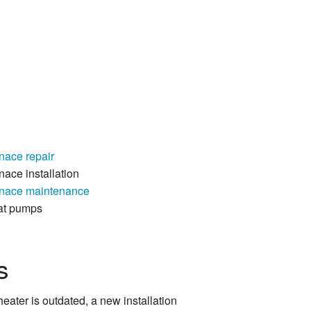
nace repair
nace installation
nace maintenance
at pumps
s
eater is outdated, a new installation