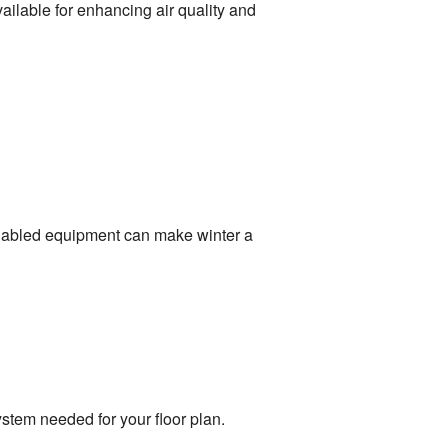
ailable for enhancing air quality and
nabled equipment can make winter a
ystem needed for your floor plan.