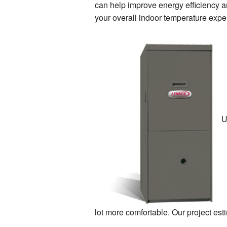
can help improve energy efficiency an
your overall indoor temperature expe
U
lot more comfortable. Our project est