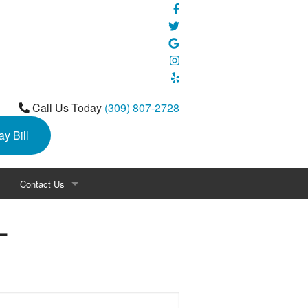
Call Us Today
(309) 807-2728
ay Bill
Contact Us
L
s
Career Opportunities
 Love™ Program by Lennox