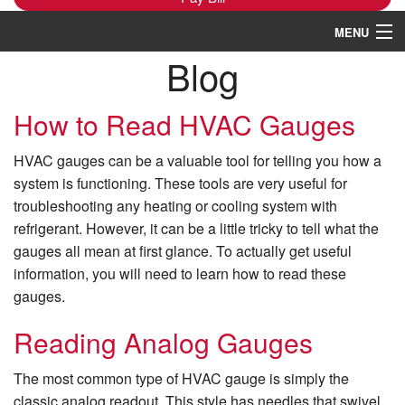
MENU
Blog
Heating
Cooling
How to Read HVAC Gauges
Services
HVAC gauges can be a valuable tool for telling you how a
system is functioning. These tools are very useful for
Products
troubleshooting any heating or cooling system with
refrigerant. However, it can be a little tricky to tell what the
Specials
gauges all mean at first glance. To actually get useful
Service Area
information, you will need to learn how to read these
gauges.
Reviews
Reading Analog Gauges
About
The most common type of HVAC gauge is simply the
Contact Us
classic analog readout. This style has needles that swivel