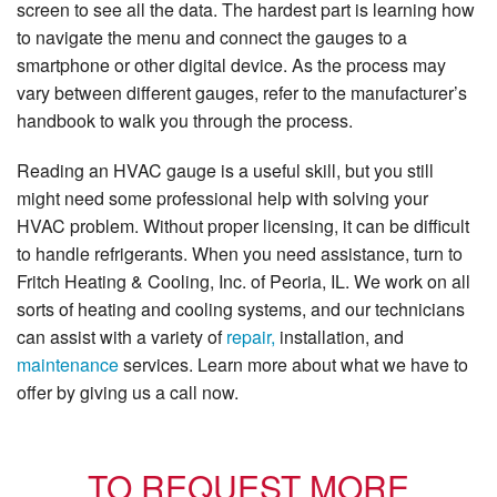
screen to see all the data. The hardest part is learning how
to navigate the menu and connect the gauges to a
smartphone or other digital device. As the process may
vary between different gauges, refer to the manufacturer’s
handbook to walk you through the process.
Reading an HVAC gauge is a useful skill, but you still
might need some professional help with solving your
HVAC problem. Without proper licensing, it can be difficult
to handle refrigerants. When you need assistance, turn to
Fritch Heating & Cooling, Inc. of Peoria, IL. We work on all
sorts of heating and cooling systems, and our technicians
can assist with a variety of
repair,
installation, and
maintenance
services. Learn more about what we have to
offer by giving us a call now.
TO REQUEST MORE