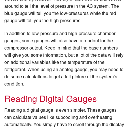
around to tell the level of pressure in the AC system. The
blue gauge will tell you the low-pressures while the red
gauge will tell you the high-pressures.
In addition to low-pressure and high-pressure chamber
gauges, some gauges will also have a readout for the
compressor output. Keep in mind that the base numbers
will give you some information, but a lot of the data will rely
on additional variables like the temperature of the
refrigerant. When using an analog gauge, you may need to
do some calculations to get a full picture of the system’s
condition.
Reading Digital Gauges
Reading a digital gauge is even simpler. These gauges
can calculate values like subcooling and overheating
automatically. You simply have to scroll through the display