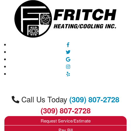
Call Us Today
(309) 807-2728
(309) 807-2728
Request Service/Estimate
Pay Bill