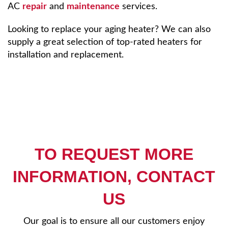
AC
repair
and
maintenance
services.
Looking to replace your aging heater? We can also
supply a great selection of top-rated heaters for
installation and replacement.
TO REQUEST MORE
INFORMATION, CONTACT
US
Our goal is to ensure all our customers enjoy