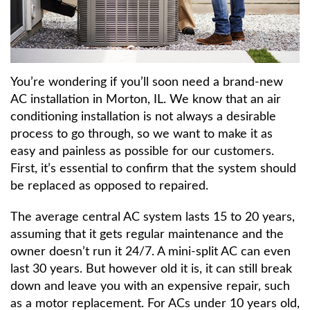
About
Contact Us
You’re wondering if you’ll soon need a brand-new
AC installation in Morton, IL. We know that an air
conditioning installation is not always a desirable
process to go through, so we want to make it as
easy and painless as possible for our customers.
First, it’s essential to confirm that the system should
be replaced as opposed to repaired.
The average central AC system lasts 15 to 20 years,
assuming that it gets regular maintenance and the
owner doesn’t run it 24/7. A mini-split AC can even
last 30 years. But however old it is, it can still break
down and leave you with an expensive repair, such
as a motor replacement. For ACs under 10 years old,