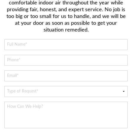
comfortable indoor air throughout the year while
providing fair, honest, and expert service. No job is
too big or too small for us to handle, and we will be
at your door as soon as possible to get your
situation remedied.