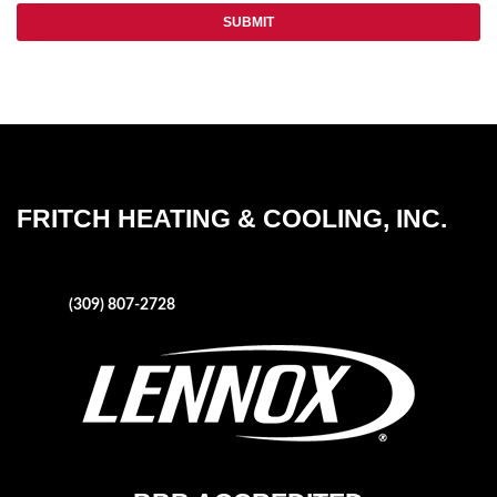
FRITCH HEATING & COOLING, INC.
1004 NE Adams Street
Peoria, IL 61603
Phone:
(309) 807-2728