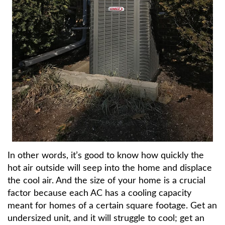
In other words, it’s good to know how quickly the
hot air outside will seep into the home and displace
the cool air. And the size of your home is a crucial
factor because each AC has a cooling capacity
meant for homes of a certain square footage. Get an
undersized unit, and it will struggle to cool; get an