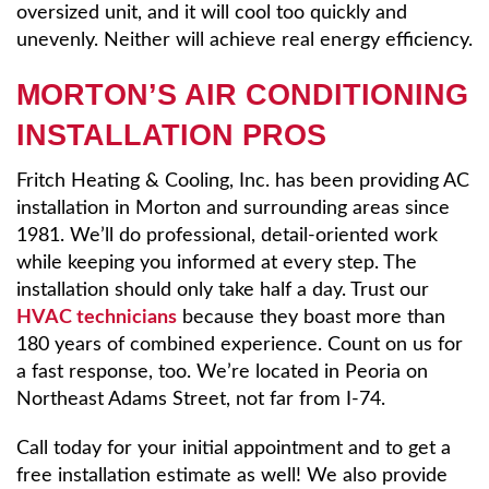
oversized unit, and it will cool too quickly and
unevenly. Neither will achieve real energy efficiency.
MORTON’S AIR CONDITIONING
INSTALLATION PROS
Fritch Heating & Cooling, Inc. has been providing AC
installation in Morton and surrounding areas since
1981. We’ll do professional, detail-oriented work
while keeping you informed at every step. The
installation should only take half a day. Trust our
HVAC technicians
because they boast more than
180 years of combined experience. Count on us for
a fast response, too. We’re located in Peoria on
Northeast Adams Street, not far from I-74.
Call today for your initial appointment and to get a
free installation estimate as well! We also provide