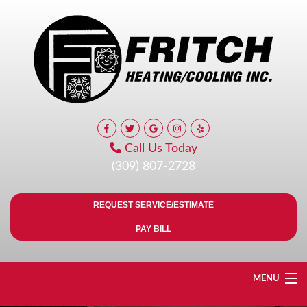
Call Us Today
(309) 807-2728
REQUEST SERVICE/ESTIMATE
PAY BILL
MENU