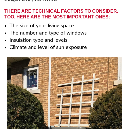
THERE ARE TECHNICAL FACTORS TO CONSIDER,
TOO. HERE ARE THE MOST IMPORTANT ONES:
The size of your living space
The number and type of windows
Insulation type and levels
Climate and level of sun exposure