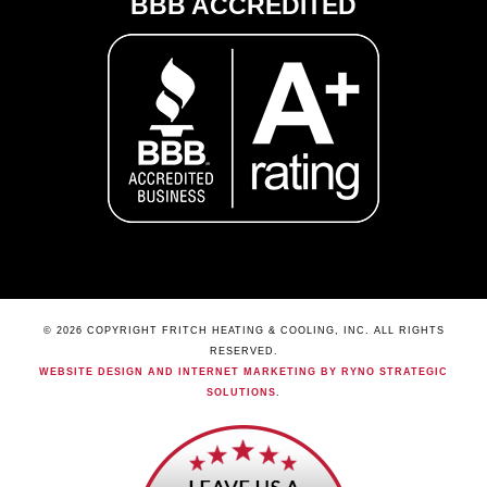
BBB ACCREDITED
© 2026 COPYRIGHT FRITCH HEATING & COOLING, INC. ALL RIGHTS
RESERVED.
WEBSITE DESIGN AND INTERNET MARKETING BY RYNO STRATEGIC
SOLUTIONS
.