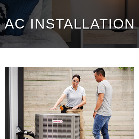
Heating
AC INSTALLATION 
Cooling
Services
Products
Specials
Service Area
Reviews