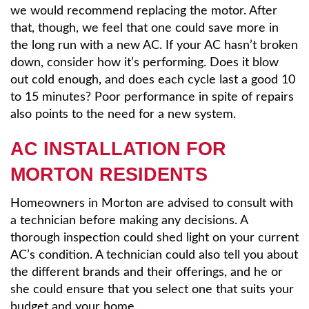
we would recommend replacing the motor. After
that, though, we feel that one could save more in
the long run with a new AC. If your AC hasn’t broken
down, consider how it’s performing. Does it blow
out cold enough, and does each cycle last a good 10
to 15 minutes? Poor performance in spite of repairs
also points to the need for a new system.
AC INSTALLATION FOR
MORTON RESIDENTS
Homeowners in Morton are advised to consult with
a technician before making any decisions. A
thorough inspection could shed light on your current
AC’s condition. A technician could also tell you about
the different brands and their offerings, and he or
she could ensure that you select one that suits your
budget and your home.